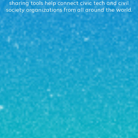
sharing tools help connect civic tech and civil
society organizations from all around the world.