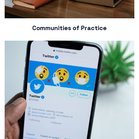
Communities of Practice