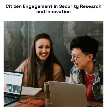
Citizen Engagement in Security Research
and Innovation