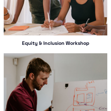
Equity & Inclusion Workshop