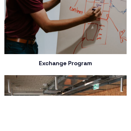
Exchange Program