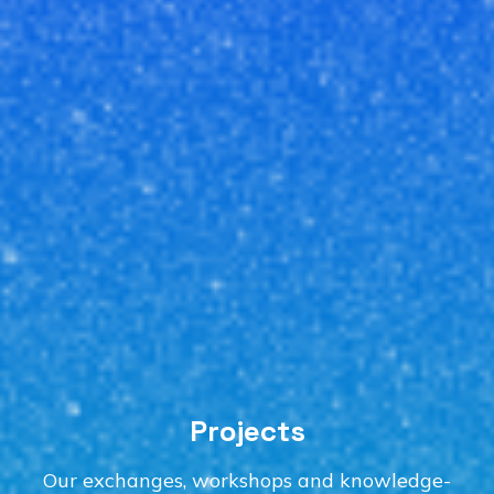
Projects
Our exchanges, workshops and knowledge-