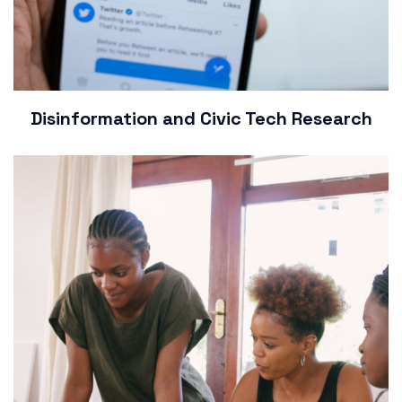
Disinformation and Civic Tech Research