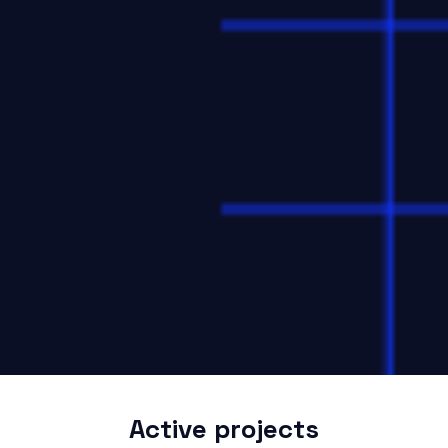
Active projects