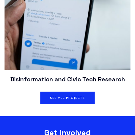
Disinformation and Civic Tech Research
SEE ALL PROJECTS
Get involved