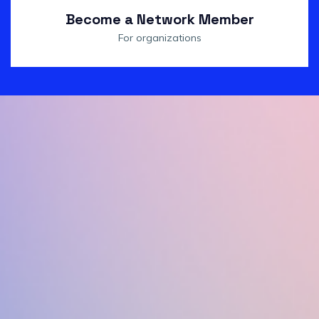
Become a Network Member
For organizations