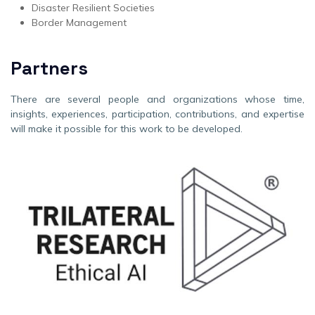
Disaster Resilient Societies
Border Management
Partners
There are several people and organizations whose time,
insights, experiences, participation, contributions, and expertise
will make it possible for this work to be developed.