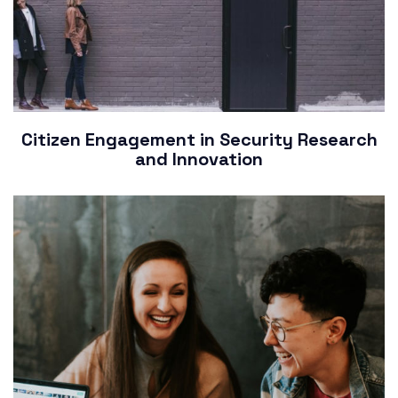
Citizen Engagement in Security Research
and Innovation