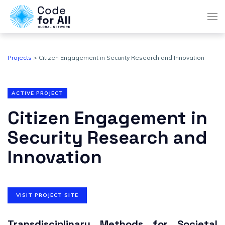
Projects
> Citizen Engagement in Security Research and Innovation
ACTIVE PROJECT
Citizen Engagement in
Security Research and
Innovation
VISIT PROJECT SITE
Transdisciplinary Methods
for Societal