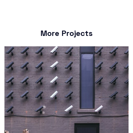
More Projects