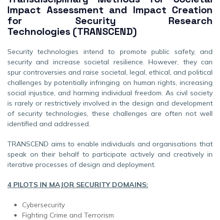
Impact Assessment and Impact Creation
for Security Research
Technologies
(TRANSCEND)
Security technologies intend to promote public safety, and
security and increase societal resilience. However, they can
spur controversies and raise societal, legal, ethical, and political
challenges by potentially infringing on human rights, increasing
social injustice, and harming individual freedom. As civil society
is rarely or restrictively involved in the design and development
of security technologies, these challenges are often not well
identified and addressed.
TRANSCEND aims to enable individuals and organisations that
speak on their behalf to participate actively and creatively in
iterative processes of design and deployment.
4 PILOTS IN MAJOR SECURITY DOMAINS:
Cybersecurity
Fighting Crime and Terrorism