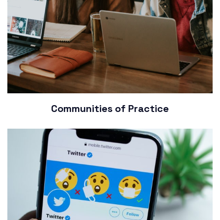
Communities of Practice