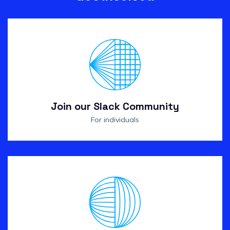
Join our Slack Community
For individuals