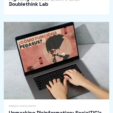
Doublethink Lab
PROJECT HIGHLIGHTS
Unmasking Disinformation: SocialTIC’s