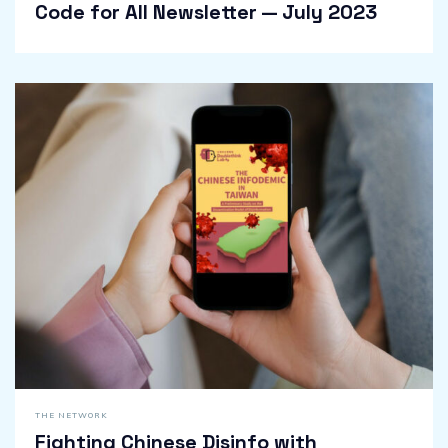
Code for All Newsletter — July 2023
THE NETWORK
Fighting Chinese Disinfo with