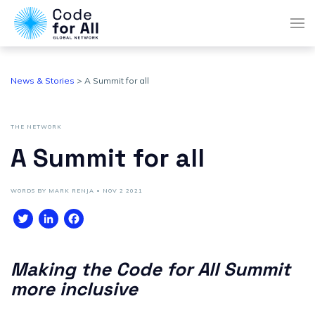
News & Stories
> A Summit for all
THE NETWORK
A Summit for all
WORDS BY MARK RENJA • NOV 2 2021
Twitter
LinkedIn
Facebook
Making the Code for All Summit
more inclusive