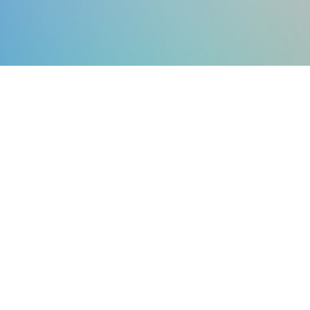
Keep up to date with the global
civic tech community
JOIN OUR MAILING LIST