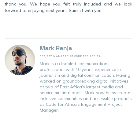
thank you. We hope you felt truly included and we look
forward to enjoying next year’s Summit with you.
Mark Renja
PROJECT MANAGER AT CODE FOR AFRICA
Mark is a disabled communications
professional with 10 years’ experience in
journalism and digital communication. Having
worked on groundbreaking digital initiatives
at two of East Africa’s largest media and
service multinationals, Mark now helps create
inclusive communities and accessible products
as Code for Africa’s Engagement Project
Manager.