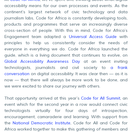
accessibility means for our own processes and events. As the
continent’s largest network of civic technology and data
journalism labs, Code for Africa is constantly developing tools,
products and programmes that serve an increasingly diverse
cross-section of people. With this in mind, Code for Africa’s
Engagement team adapted a
Universal Access Guide
with
principles to help us consistently consider the needs of
everyone in everything we do. Code for Africa launched the
guide, which is a living document that continues to evolve, on
Global Accessibility Awareness Day
at an event inviting
technologists, journalists and civil society to
a frank
conversation
on digital accessibility. It was clear then — as it is
now — that there will always be more work to be done, and
we were excited to share our journey with others.
That opportunity arrived at this year’s
Code for All Summit
, an
event which for the second year in a row would connect civic
technologists virtually for four days of introspection,
encouragement, camaraderie and learning. With support from
the
National Democratic Institute
, Code for All and Code for
Africa worked together to make this gathering of members and