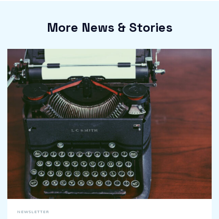
More News & Stories
NEWSLETTER