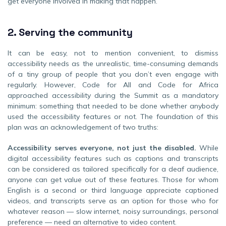
get everyone involved in making that happen.
2.
Serving the community
It can be easy, not to mention convenient, to dismiss
accessibility needs as the unrealistic, time-consuming demands
of a tiny group of people that you don’t even engage with
regularly. However, Code for All and Code for Africa
approached accessibility during the Summit as a mandatory
minimum: something that needed to be done whether anybody
used the accessibility features or not. The foundation of this
plan was an acknowledgement of two truths:
Accessibility serves everyone, not just the disabled.
While
digital accessibility features such as captions and transcripts
can be considered as tailored specifically for a deaf audience,
anyone can get value out of these features. Those for whom
English is a second or third language appreciate captioned
videos, and transcripts serve as an option for those who for
whatever reason — slow internet, noisy surroundings, personal
preference — need an alternative to video content.