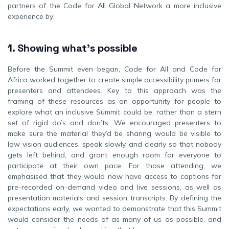
partners of the Code for All Global Network a more inclusive
experience by:
1.
Showing what’s possible
Before the Summit even began, Code for All and Code for
Africa worked together to create simple accessibility primers for
presenters and attendees. Key to this approach was the
framing of these resources as an opportunity for people to
explore what an inclusive Summit could be, rather than a stern
set of rigid do’s and don’ts. We encouraged presenters to
make sure the material they’d be sharing would be visible to
low vision audiences, speak slowly and clearly so that nobody
gets left behind, and grant enough room for everyone to
participate at their own pace. For those attending, we
emphasised that they would now have access to captions for
pre-recorded on-demand video and live sessions, as well as
presentation materials and session transcripts. By defining the
expectations early, we wanted to demonstrate that this Summit
would consider the needs of as many of us as possible, and