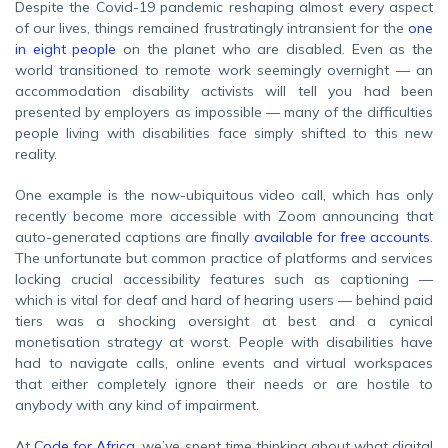
Despite the Covid-19 pandemic reshaping almost every aspect
of our lives, things remained frustratingly intransient for the
one
in eight people
on the planet who are disabled. Even as the
world transitioned to remote work seemingly overnight — an
accommodation disability activists will tell you had been
presented by employers as impossible — many of the difficulties
people living with disabilities face simply shifted to this new
reality.
One example is the now-ubiquitous video call, which has only
recently become more accessible with Zoom announcing that
auto-generated captions are finally
available for free accounts
.
The unfortunate but common practice of platforms and services
locking crucial accessibility features such as captioning —
which is vital for deaf and hard of hearing users — behind paid
tiers was a shocking oversight at best and a cynical
monetisation strategy at worst. People with disabilities have
had to navigate calls, online events and virtual workspaces
that either completely ignore their needs or are hostile to
anybody with any kind of impairment.
At
Code for Africa
, we’ve spent time thinking about what digital