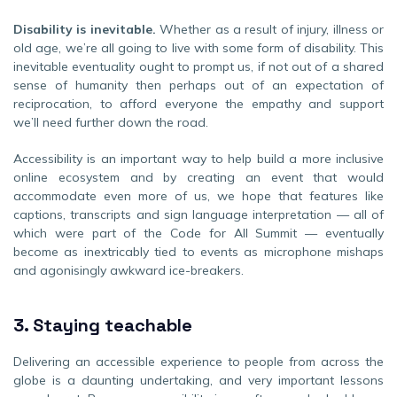
Disability is inevitable.
Whether as a result of injury, illness or
old age, we’re all going to live with some form of disability. This
inevitable eventuality ought to prompt us, if not out of a shared
sense of humanity then perhaps out of an expectation of
reciprocation, to afford everyone the empathy and support
we’ll need further down the road.
Accessibility is an important way to help build a more inclusive
online ecosystem and by creating an event that would
accommodate even more of us, we hope that features like
captions, transcripts and sign language interpretation — all of
which were part of the Code for All Summit — eventually
become as inextricably tied to events as microphone mishaps
and agonisingly awkward ice-breakers.
3.
Staying teachable
Delivering an accessible experience to people from across the
globe is a daunting undertaking, and very important lessons