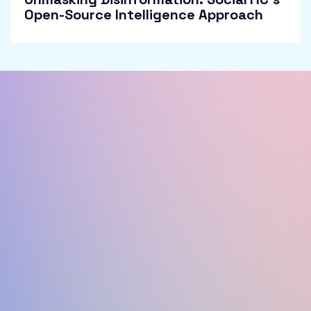
Open-Source Intelligence Approach