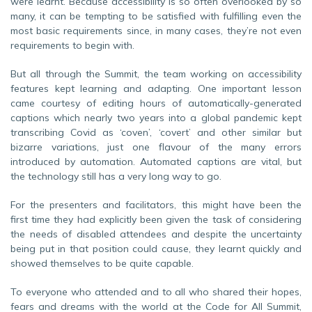
were learnt. Because accessibility is so often overlooked by so
many, it can be tempting to be satisfied with fulfilling even the
most basic requirements since, in many cases, they’re not even
requirements to begin with.
But all through the Summit, the team working on accessibility
features kept learning and adapting. One important lesson
came courtesy of editing hours of automatically-generated
captions which nearly two years into a global pandemic kept
transcribing Covid as ‘coven’, ‘covert’ and other similar but
bizarre variations, just one flavour of the many errors
introduced by automation. Automated captions are vital, but
the technology still has a very long way to go.
For the presenters and facilitators, this might have been the
first time they had explicitly been given the task of considering
the needs of disabled attendees and despite the uncertainty
being put in that position could cause, they learnt quickly and
showed themselves to be quite capable.
To everyone who attended and to all who shared their hopes,
fears and dreams with the world at the Code for All Summit,